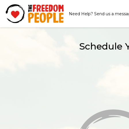
Need Help? Send us a messa
Schedule 