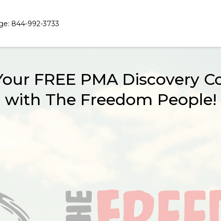
ge: 844-992-3733
Your FREE PMA Discovery Co
with The Freedom People!