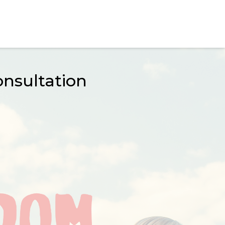
nsultation